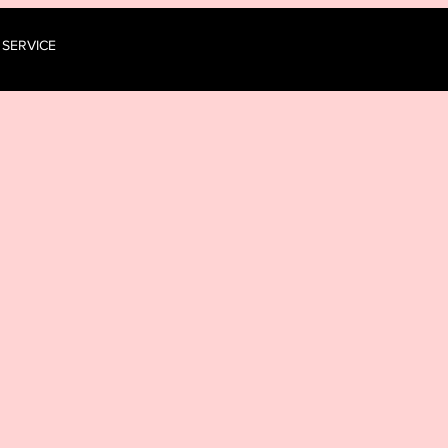
 SERVICE