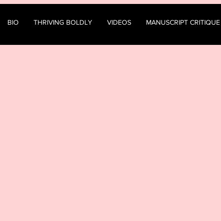
BIO
THRIVING BOLDLY
VIDEOS
MANUSCRIPT CRITIQUE