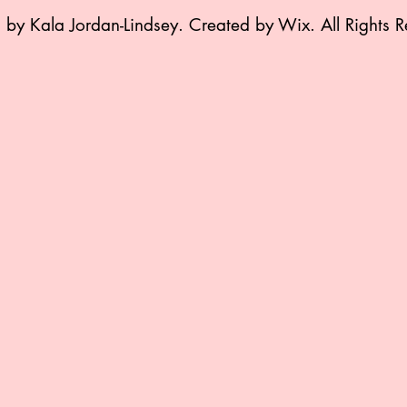
by Kala Jordan-Lindsey. Created by Wix. All Rights R