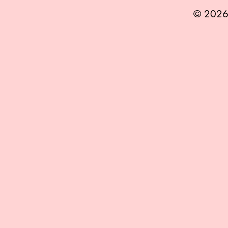
© 2026 